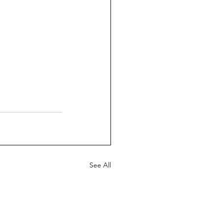
See All