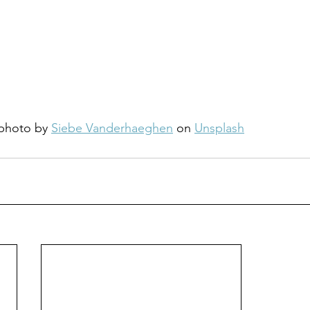
photo by 
Siebe Vanderhaeghen
 on 
Unsplash