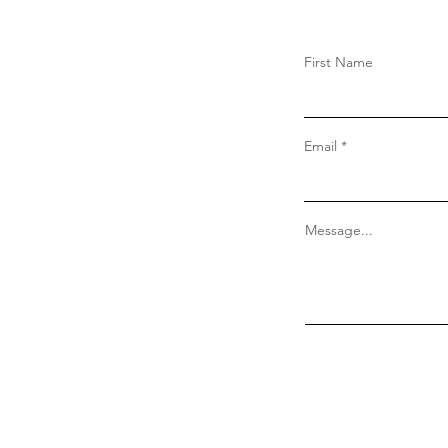
First Name
Email
Message...