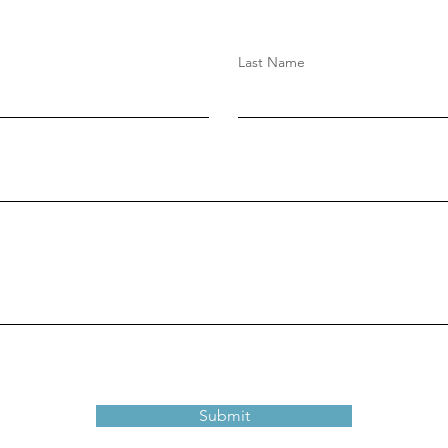
Last Name
Submit