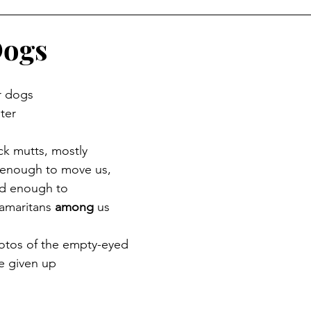
Dogs
r dogs
ter
ck mutts, mostly
 enough to move us,
ed enough to
maritans 
among
 us
hotos of the empty-eyed
e given up