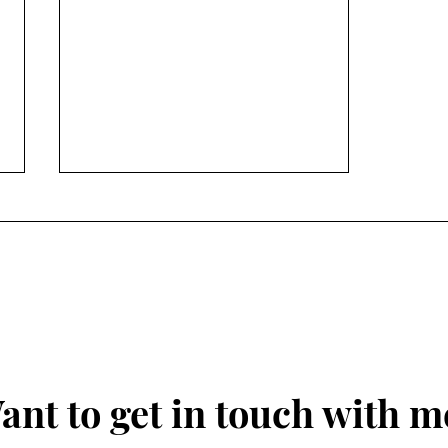
Conversation Peace
ant to get in touch with m