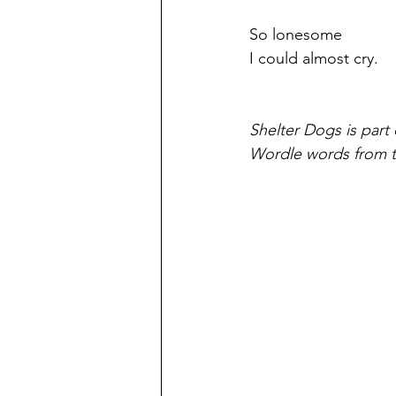
So lonesome
I could almost cry.
Shelter Dogs is part 
Wordle words from t