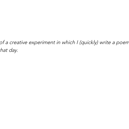
of a creative experiment in which I (quickly) write a poe
hat day. 