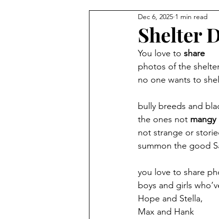
Dec 6, 2025
1 min read
Shelter 
You love to 
share
photos of the shelte
no one wants to shel
bully breeds and bla
the ones not 
mangy
not strange or stori
summon the good Sa
you love to share p
boys and girls who’v
Hope and Stella,
Max and Hank