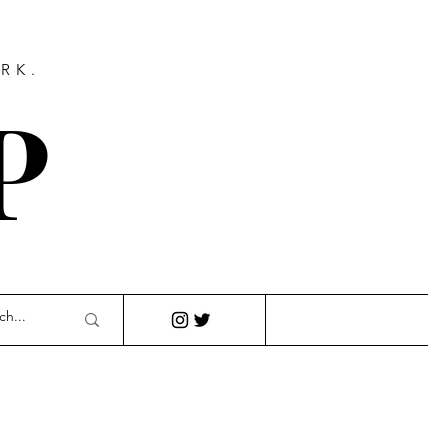
RK.
P