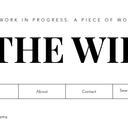
WORK IN PROGRESS. A PIECE OF WO
THE WI
About
Contact
ems