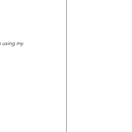
m using my 