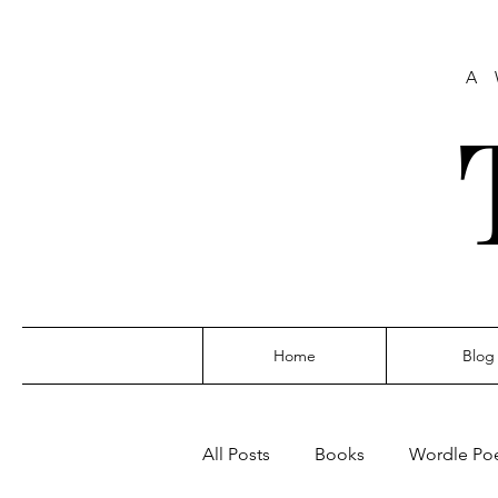
A 
Home
Blog
All Posts
Books
Wordle Po