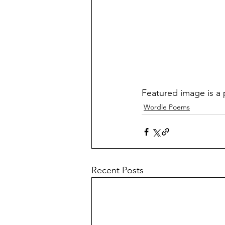
Featured image is a 
Wordle Poems
Recent Posts